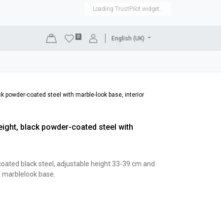
Loading TrustPilot widget..
0
English (UK)
DISPLAYS
SHOP EQUIPMENT
SALE
RENTAL
ack powder-coated steel with marble-look base, interior
height, black powder-coated steel with
coated black steel, adjustable height 33-39 cm and
e marblelook base.