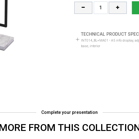
TECHNICAL PRODUCT SPEC
-
INT014_BL+MA01
A5 info display, a
base, interior
Complete your presentation
MORE FROM THIS COLLECTIO