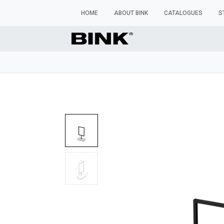
HOME
ABOUT BINK
CATALOGUES
S
WINDOW MANNEQUINS
BUSTS & TORSOS
TROU