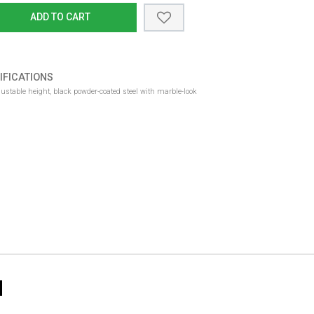
ADD TO CART
IFICATIONS
djustable height, black powder-coated steel with marble-look
N