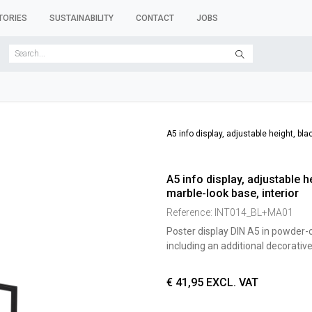
TORIES
SUSTAINABILITY
CONTACT
JOBS
SER FORMS
CLOTHES RACKS
CLOTHES HANGERS
ACCESSORY 
A5 info display, adjustable height, bl
A5 info display, adjustable 
marble-look base, interior
Reference:
INT014_BL+MA01
Poster display DIN A5 in powder-
including an additional decorativ
€
41,95
EXCL. VAT