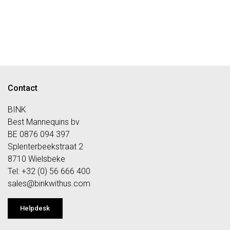
Contact
BINK
Best Mannequins bv
BE 0876 094 397
Splenterbeekstraat 2
8710 Wielsbeke
Tel: +32 (0) 56 666 400
sales@bi
nkwithus.com
Helpdesk