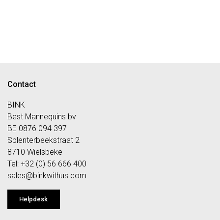
Contact
BINK
Best Mannequins bv
BE 0876 094 397
Splenterbeekstraat 2
8710 Wielsbeke
Tel: +32 (0) 56 666 400
sales@bi
nkwithus.com
Helpdesk