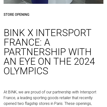
STORE OPENING
BINK X INTERSPORT
FRANCE: A
PARTNERSHIP WITH
AN EYE ON THE 2024
OLYMPICS
At BINK, we are proud of our partnership with Intersport
France, a leading sporting goods retailer that recently
opened two flagship stores in Paris. These openings,